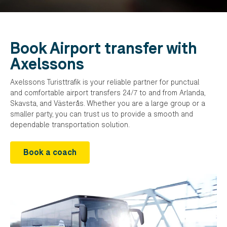
Book Airport transfer with
Axelssons
Axelssons Turisttrafik is your reliable partner for punctual
and comfortable airport transfers 24/7 to and from Arlanda,
Skavsta, and Västerås. Whether you are a large group or a
smaller party, you can trust us to provide a smooth and
dependable transportation solution.
Book a coach