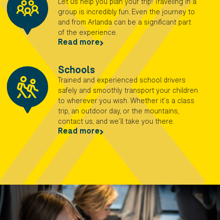
Let us help you plan your trip! Traveling in a
group is incredibly fun. Even the journey to
and from Arlanda can be a significant part
of the experience.
Read more
Schools
Trained and experienced school drivers
safely and smoothly transport your children
to wherever you wish. Whether it’s a class
trip, an outdoor day, or the mountains,
contact us, and we’ll take you there.
Read more