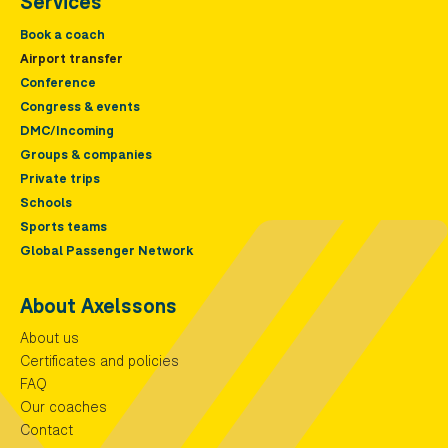
Services
Book a coach
Airport transfer
Conference
Congress & events
DMC/Incoming
Groups & companies
Private trips
Schools
Sports teams
Global Passenger Network
About Axelssons
About us
Certificates and policies
FAQ
Our coaches
Contact