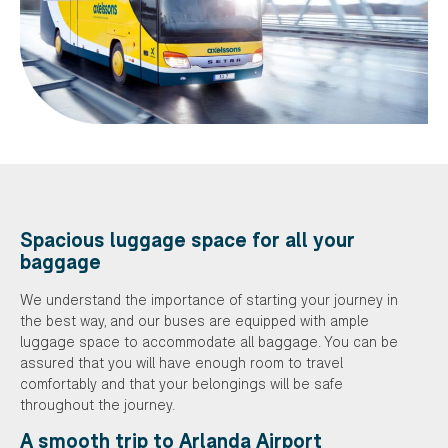
Spacious luggage space for all your
baggage
We understand the importance of starting your journey in
the best way, and our buses are equipped with ample
luggage space to accommodate all baggage. You can be
assured that you will have enough room to travel
comfortably and that your belongings will be safe
throughout the journey.
A smooth trip to Arlanda Airport