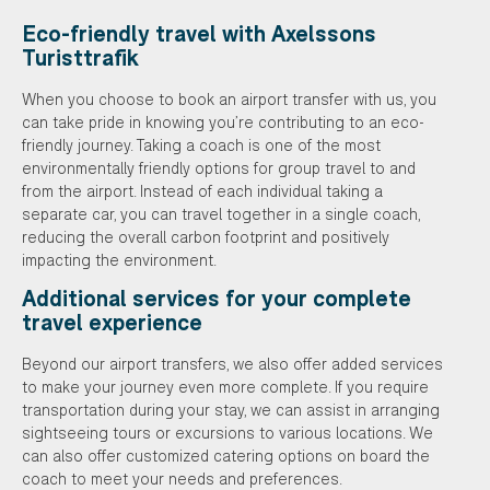
Eco-friendly travel with Axelssons
Turisttrafik
When you choose to book an airport transfer with us, you
can take pride in knowing you’re contributing to an eco-
friendly journey. Taking a coach is one of the most
environmentally friendly options for group travel to and
from the airport. Instead of each individual taking a
separate car, you can travel together in a single coach,
reducing the overall carbon footprint and positively
impacting the environment.
Additional services for your complete
travel experience
Beyond our airport transfers, we also offer added services
to make your journey even more complete. If you require
transportation during your stay, we can assist in arranging
sightseeing tours or excursions to various locations. We
can also offer customized catering options on board the
coach to meet your needs and preferences.