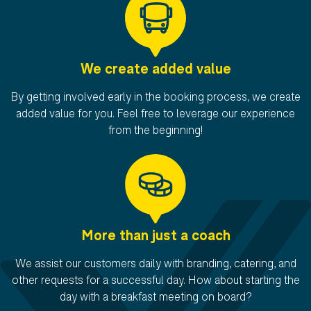
We create added value
By getting involved early in the booking process, we create
added value for you. Feel free to leverage our experience
from the beginning!
More than just a coach
We assist our customers daily with branding, catering, and
other requests for a successful day. How about starting the
day with a breakfast meeting on board?