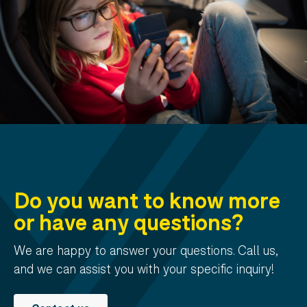
Do you want to know more
or have any questions?
We are happy to answer your questions. Call us,
and we can assist you with your specific inquiry!