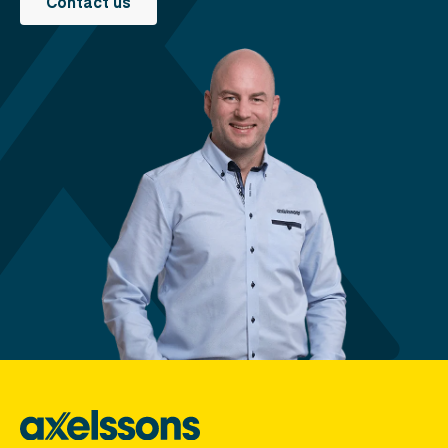
Contact us