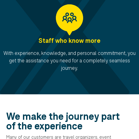
Staff who know more
With experience, knowledge, and personal commitment, you
get the assistance you need for a completely seamless
journey.
We make the journey part
of the experience
Many of our customers are travel organizers, event