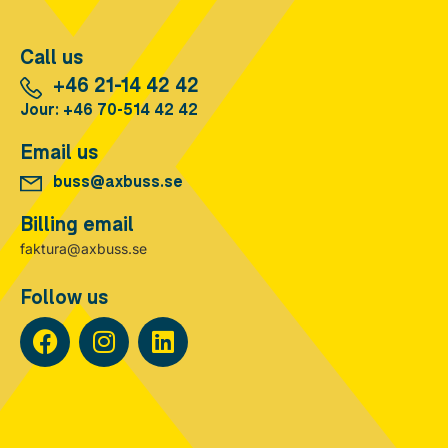
Call us
+46 21-14 42 42
Jour: +46 70-514 42 42
Email us
buss@axbuss.se
Billing email
faktura@axbuss.se
Follow us