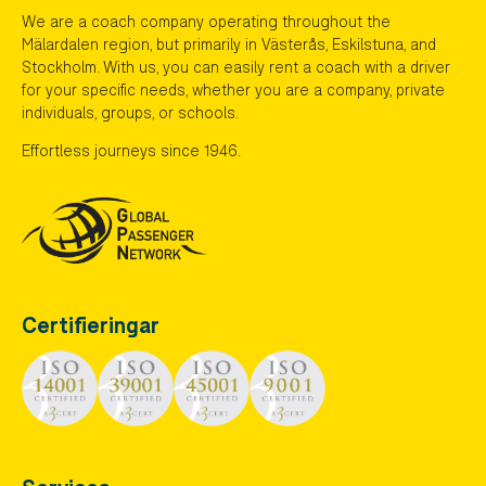
We are a coach company operating throughout the
Mälardalen region, but primarily in Västerås, Eskilstuna, and
Stockholm. With us, you can easily rent a coach with a driver
for your specific needs, whether you are a company, private
individuals, groups, or schools.
Effortless journeys since 1946.
Certifieringar