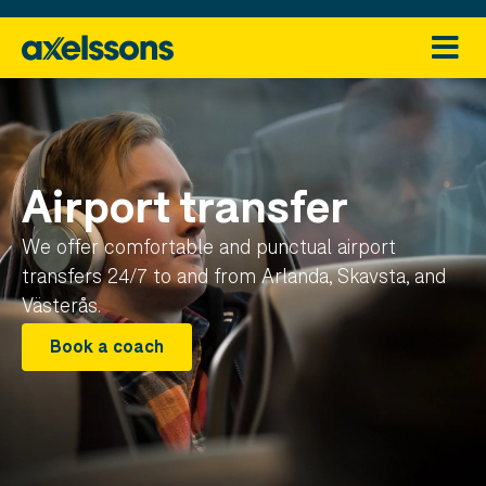
Airport transfer
We offer comfortable and punctual airport
transfers 24/7 to and from Arlanda, Skavsta, and
Västerås.
Book a coach