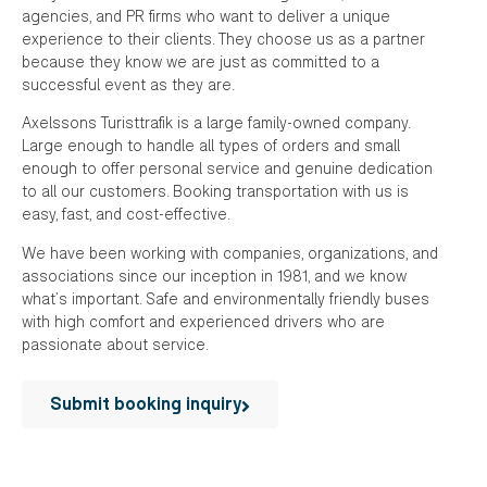
agencies, and PR firms who want to deliver a unique
experience to their clients. They choose us as a partner
because they know we are just as committed to a
successful event as they are.
Axelssons Turisttrafik is a large family-owned company.
Large enough to handle all types of orders and small
enough to offer personal service and genuine dedication
to all our customers. Booking transportation with us is
easy, fast, and cost-effective.
We have been working with companies, organizations, and
associations since our inception in 1981, and we know
what’s important. Safe and environmentally friendly buses
with high comfort and experienced drivers who are
passionate about service.
Submit booking inquiry