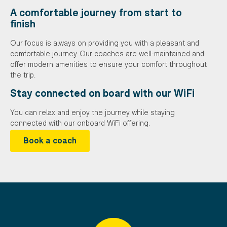
A comfortable journey from start to
finish
Our focus is always on providing you with a pleasant and
comfortable journey. Our coaches are well-maintained and
offer modern amenities to ensure your comfort throughout
the trip.
Stay connected on board with our WiFi
You can relax and enjoy the journey while staying
connected with our onboard WiFi offering.
Book a coach