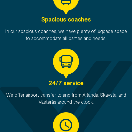
Spacious coaches
In our spacious coaches, we have plenty of luggage space
to accommodate all parties and needs.
24/7 service
We offer airport transfer to and from Arlanda, Skavsta, and
Västerås around the clock.