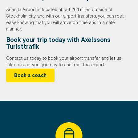
Arlanda Airport is located about 26.1 miles outside of
Stockholm city, and with our airport transfers, you can rest
easy knowing that you will arrive on time and in a safe
manner.
Book your trip today with Axelssons
Turisttrafik
Contact us today to book your airport transfer and let us
take care of your journey to and from the airport.
Book a coach