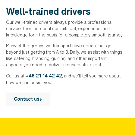
Well-trained drivers
Our well-trained drivers always provide a professional
service. Their personal commitment, experience, and
knowledge form the basis for a completely smooth journey.
Many of the groups we transport have needs that go
beyond just getting from A to B. Daily, we assist with things
like catering, branding, guiding, and other important
aspects you need to deliver a successful event.
+46 21-14 42 42
Call us at
, and we’ll tell you more about
how we can assist you.
Contact us