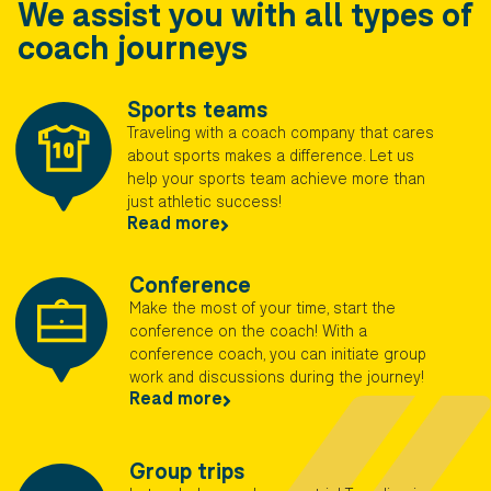
We assist you with all types of
coach journeys
Sports teams
Traveling with a coach company that cares
about sports makes a difference. Let us
help your sports team achieve more than
just athletic success!
Read more
Conference
Make the most of your time, start the
conference on the coach! With a
conference coach, you can initiate group
work and discussions during the journey!​
Read more
Group trips