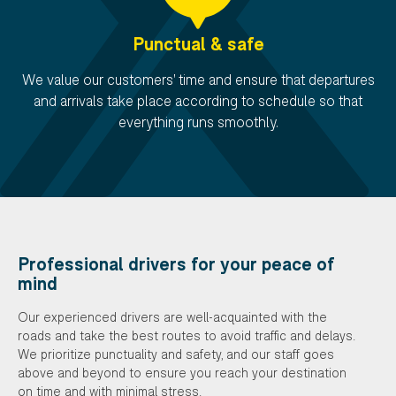
Punctual & safe
We value our customers' time and ensure that departures
and arrivals take place according to schedule so that
everything runs smoothly.
Professional drivers for your peace of
mind
Our experienced drivers are well-acquainted with the
roads and take the best routes to avoid traffic and delays.
We prioritize punctuality and safety, and our staff goes
above and beyond to ensure you reach your destination
on time and with minimal stress.