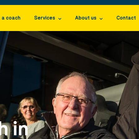
 a coach
Services
About us
Contact
h in