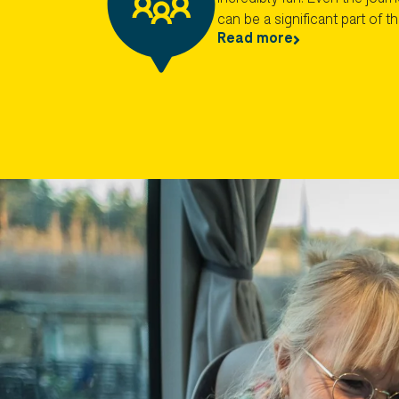
can be a significant part of t
Read more