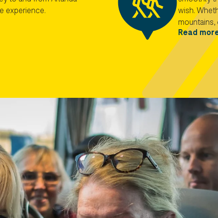
he experience.
wish. Whethe
mountains, 
Read mor