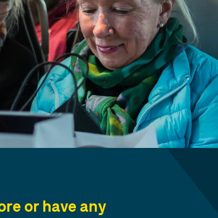
re or have any