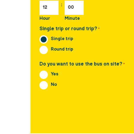
:
Hour
Minute
Single trip or round trip?
*
Single trip
Round trip
Do you want to use the bus on site?
*
Yes
No