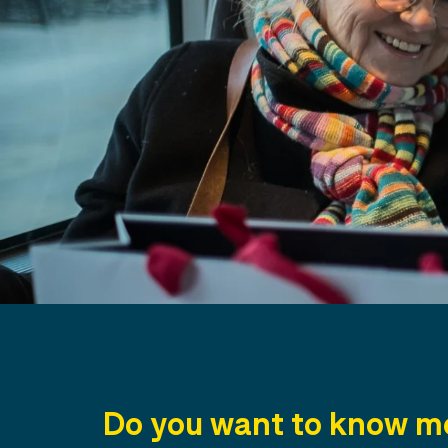
Do you want to know mo