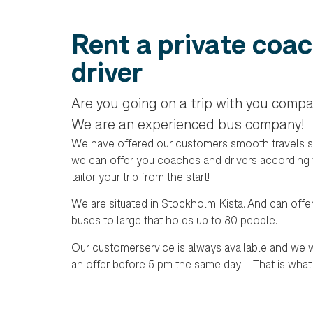
Rent a private coac
driver
Are you going on a trip with you compa
We are an experienced bus company!
We have offered our customers smooth travels s
we can offer you coaches and drivers according
tailor your trip from the start!
We are situated in Stockholm Kista. And can offe
buses to large that holds up to 80 people.
Our customerservice is always available and we w
an offer before 5 pm the same day – That is what