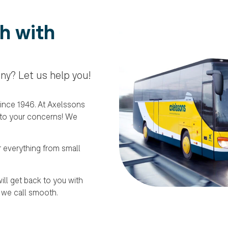
h with
ny? Let us help you!
ince 1946. At Axelssons
 to your concerns! We
r everything from small
ill get back to you with
 we call smooth.