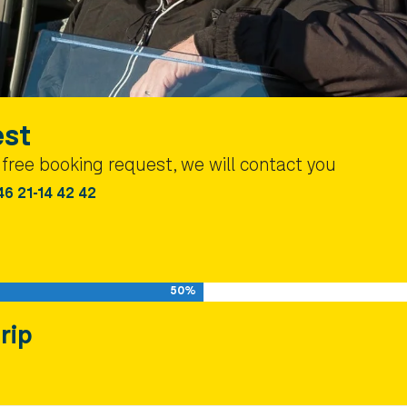
est
a free booking request, we will contact you
46 21-14 42 42
50%
rip