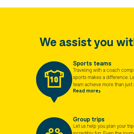
We assist you wit
Sports teams
Traveling with a coach comp
sports makes a difference. Le
team achieve more than just 
Read more
Group trips
Let us help you plan your trip!
incredibly fun. Even the jour