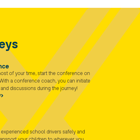
neys
nce
st of your time, start the conference on
With a conference coach, you can initiate
and discussions during the journey!​
e
 experienced school drivers safely and
ansport your children to wherever you