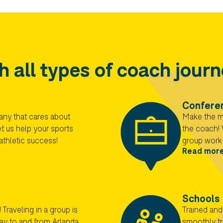
h all types of coach jour
Confere
any that cares about
Make the mo
t us help your sports
the coach! 
athletic success!
group work 
Read mor
Schools
 Traveling in a group is
Trained and
ney to and from Arlanda
smoothly tr