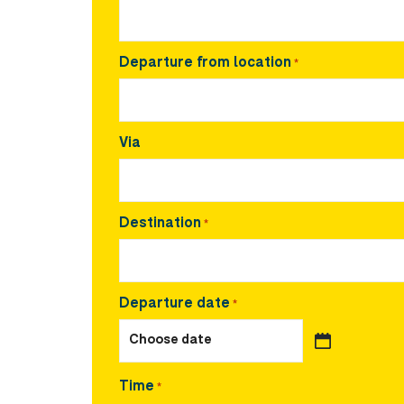
Departure from location
*
Via
Destination
*
Departure date
*
Time
*