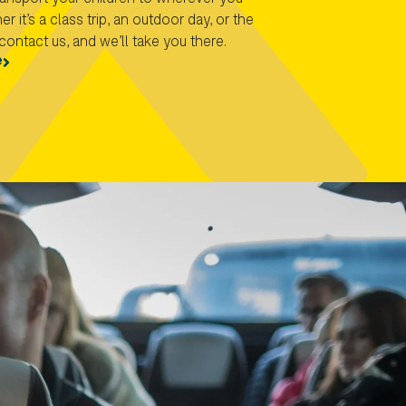
r it’s a class trip, an outdoor day, or the
contact us, and we’ll take you there.
e