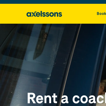
Book
Rent a coac