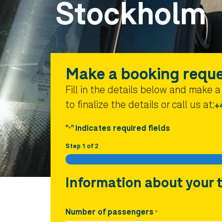
Stockholm
Make a booking requ
Fill in the details below and make 
to finalize the details or call us at:
+
"
" indicates required fields
*
Step
1
of
2
Information about your t
Number of passengers
*